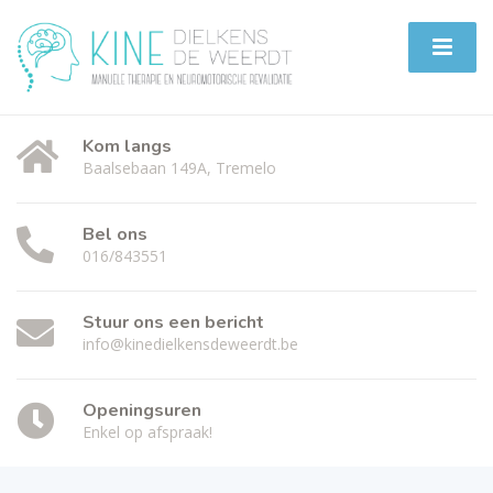
Kom langs
Baalsebaan 149A, Tremelo
Bel ons
016/843551
Stuur ons een bericht
info@kinedielkensdeweerdt.be
Openingsuren
Enkel op afspraak!