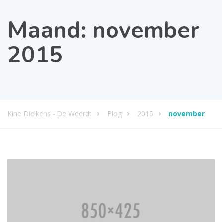
Maand:
november
2015
Kine Dielkens - De Weerdt
Blog
2015
november