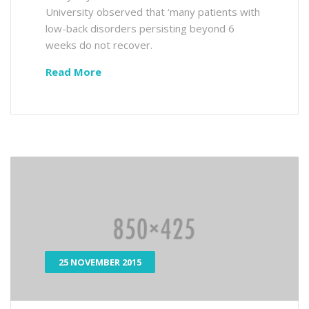
University observed that ‘many patients with
low-back disorders persisting beyond 6
weeks do not recover.
Read More
25 NOVEMBER 2015