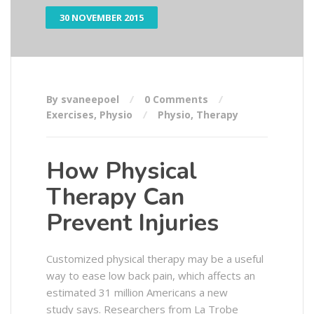
30 NOVEMBER 2015
By svaneepoel
0 Comments
Exercises
,
Physio
Physio
,
Therapy
How Physical
Therapy Can
Prevent Injuries
Customized physical therapy may be a useful
way to ease low back pain, which affects an
estimated 31 million Americans a new
study says. Researchers from La Trobe