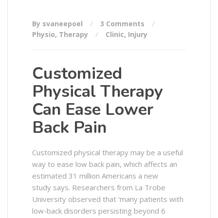
By svaneepoel
3 Comments
Physio
,
Therapy
Clinic
,
Injury
Customized
Physical Therapy
Can Ease Lower
Back Pain
Customized physical therapy may be a useful
way to ease low back pain, which affects an
estimated 31 million Americans a new
study says. Researchers from La Trobe
University observed that ‘many patients with
low-back disorders persisting beyond 6