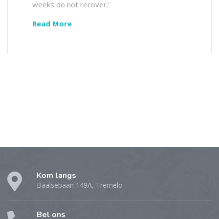
weeks do not recover.’
Read More
Kom langs
Baalsebaan 149A, Tremelo
Bel ons