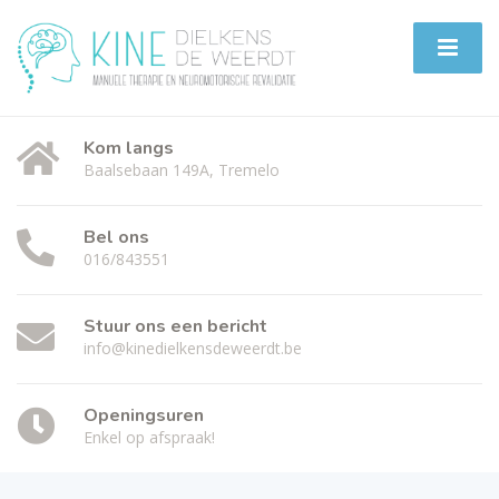
Kom langs
Baalsebaan 149A, Tremelo
Bel ons
016/843551
Stuur ons een bericht
info@kinedielkensdeweerdt.be
Openingsuren
Enkel op afspraak!