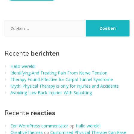
Zoeken
naar:
Recente
berichten
Hallo wereld!
Identifying And Treating Pain From Nerve Tension
Therapy Found Effective for Carpal Tunnel Syndrome
Myth: Physical Therapy is only for Injuries and Accidents
Avoiding Low Back Injuries With Squatting
Recente
reacties
Een WordPress commentator
op
Hallo wereld!
QreativeThemes
op
Customized Physical Therapy Can Ease