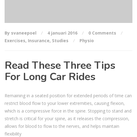
By svaneepoel
4 januari 2016
0 Comments
Exercises
,
Insurance
,
Studies
Physio
Read These Three Tips
For Long Car Rides
Remaining in a seated position for extended periods of time can
restrict blood flow to your lower extremities, causing flexion,
which is a compressive force in the spine. Stopping to stand and
stretch is critical for your spine, as it releases the compression,
allows for blood to flow to the nerves, and helps maintain
flexibility