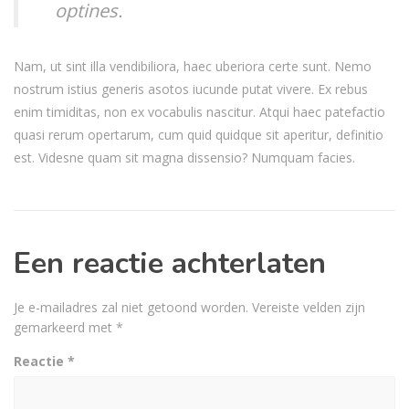
optines.
Nam, ut sint illa vendibiliora, haec uberiora certe sunt. Nemo
nostrum istius generis asotos iucunde putat vivere. Ex rebus
enim timiditas, non ex vocabulis nascitur. Atqui haec patefactio
quasi rerum opertarum, cum quid quidque sit aperitur, definitio
est. Videsne quam sit magna dissensio? Numquam facies.
Een reactie achterlaten
Je e-mailadres zal niet getoond worden.
Vereiste velden zijn
gemarkeerd met
*
Reactie
*