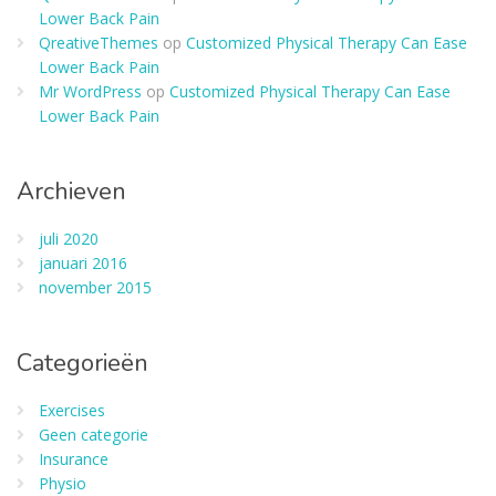
Lower Back Pain
QreativeThemes
op
Customized Physical Therapy Can Ease
Lower Back Pain
Mr WordPress
op
Customized Physical Therapy Can Ease
Lower Back Pain
Archieven
juli 2020
januari 2016
november 2015
Categorieën
Exercises
Geen categorie
Insurance
Physio