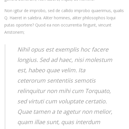
Non igitur de improbo, sed de callido improbo quaerimus, qualis
Q. Haeret in salebra. Aliter homines, aliter philosophos loqui
putas oportere? Quod ea non occurrentia fingunt, vincunt
Aristonem;
Nihil opus est exemplis hoc facere
longius. Sed ad haec, nisi molestum
est, habeo quae velim. Ita
ceterorum sententiis semotis
relinquitur non mihi cum Torquato,
sed virtuti cum voluptate certatio.
Quae tamen a te agetur non melior,
quam illae sunt, quas interdum