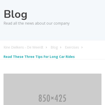
Blog
Read all the news about our company
Kine Dielkens - De Weerdt
Blog
Exercises
Read These Three Tips For Long Car Rides