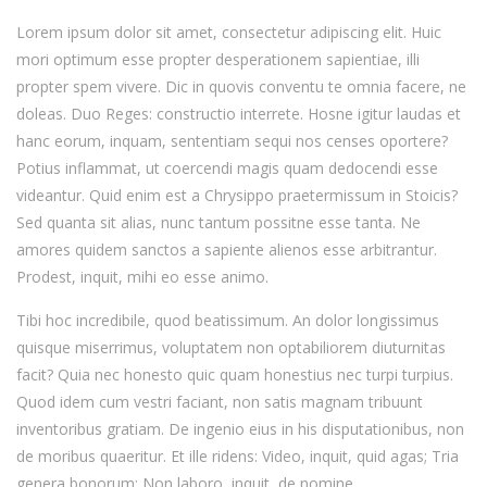
Lorem ipsum dolor sit amet, consectetur adipiscing elit. Huic
mori optimum esse propter desperationem sapientiae, illi
propter spem vivere. Dic in quovis conventu te omnia facere, ne
doleas. Duo Reges: constructio interrete. Hosne igitur laudas et
hanc eorum, inquam, sententiam sequi nos censes oportere?
Potius inflammat, ut coercendi magis quam dedocendi esse
videantur. Quid enim est a Chrysippo praetermissum in Stoicis?
Sed quanta sit alias, nunc tantum possitne esse tanta. Ne
amores quidem sanctos a sapiente alienos esse arbitrantur.
Prodest, inquit, mihi eo esse animo.
Tibi hoc incredibile, quod beatissimum. An dolor longissimus
quisque miserrimus, voluptatem non optabiliorem diuturnitas
facit? Quia nec honesto quic quam honestius nec turpi turpius.
Quod idem cum vestri faciant, non satis magnam tribuunt
inventoribus gratiam. De ingenio eius in his disputationibus, non
de moribus quaeritur. Et ille ridens: Video, inquit, quid agas; Tria
genera bonorum; Non laboro, inquit, de nomine.