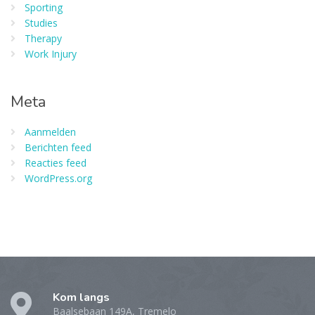
Sporting
Studies
Therapy
Work Injury
Meta
Aanmelden
Berichten feed
Reacties feed
WordPress.org
Kom langs
Baalsebaan 149A, Tremelo