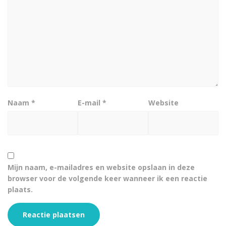
Naam
*
E-mail
*
Website
Mijn naam, e-mailadres en website opslaan in deze
browser voor de volgende keer wanneer ik een reactie
plaats.